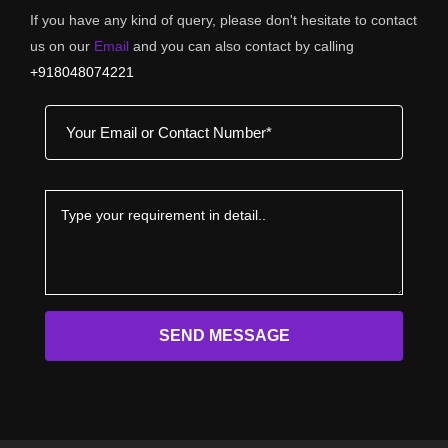
If you have any kind of query, please don't hesitate to contact
us on our
Email
and you can also contact by calling
+918048074221
SEND MESSAGE