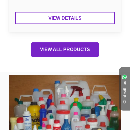
VIEW DETAILS
VIEW ALL PRODUCTS
Chat with us