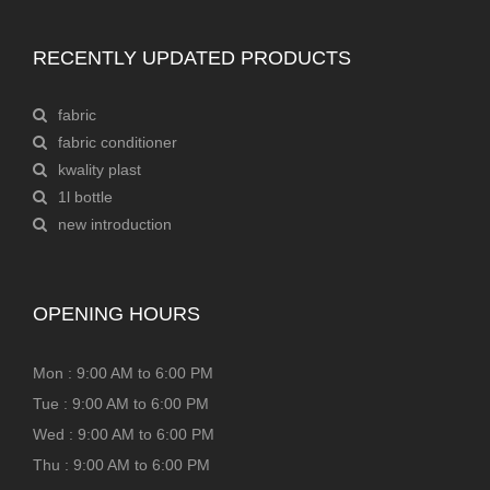
RECENTLY UPDATED PRODUCTS
fabric
fabric conditioner
kwality plast
1l bottle
new introduction
OPENING HOURS
Mon : 9:00 AM to 6:00 PM
Tue : 9:00 AM to 6:00 PM
Wed : 9:00 AM to 6:00 PM
Thu : 9:00 AM to 6:00 PM