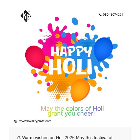
🎨 Warm wishes on Holi 2026 May this festival of