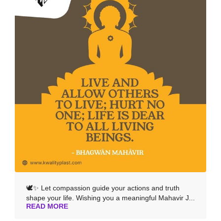
🕊️✨ Let compassion guide your actions and truth
shape your life. Wishing you a meaningful Mahavir J...
READ MORE