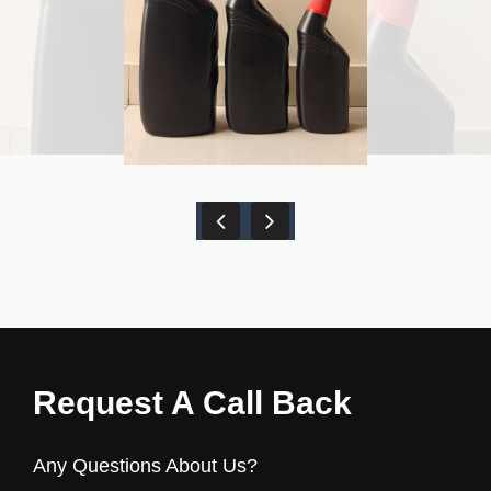
Request A Call Back
Any Questions About Us?