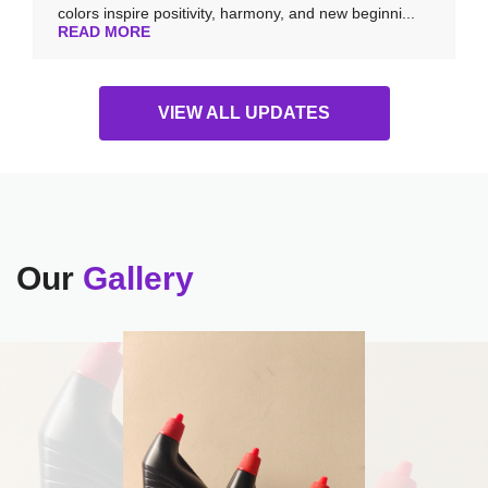
colors inspire positivity, harmony, and new beginni...
READ MORE
VIEW ALL UPDATES
Our
Gallery