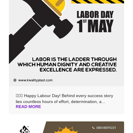
👷‍♂️✨ Happy Labour Day! Behind every success story
lies countless hours of effort, determination, a...
READ MORE