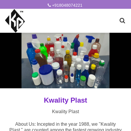
+918048074221
Kwality Plast
Kwality Plast
About Us: Incepted in the year 1988, we "Kwality
Plast," are counted among the fastest growing industry