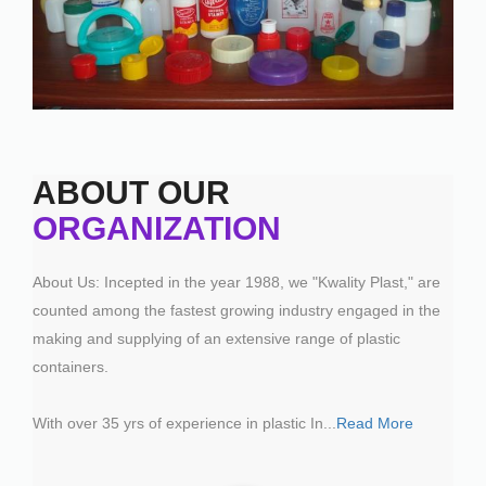
ABOUT OUR
ORGANIZATION
About Us: Incepted in the year 1988, we "Kwality Plast," are
counted among the fastest growing industry engaged in the
making and supplying of an extensive range of plastic
containers.
With over 35 yrs of experience in plastic In
...
Read More