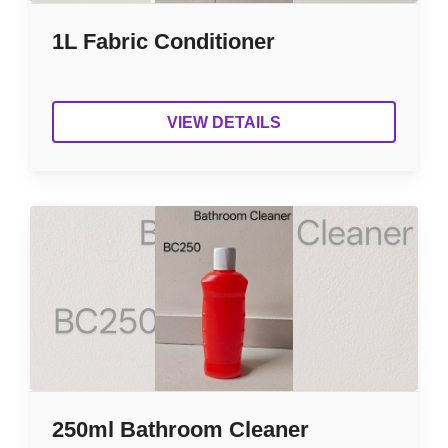
1L Fabric Conditioner
VIEW DETAILS
250ml Bathroom Cleaner