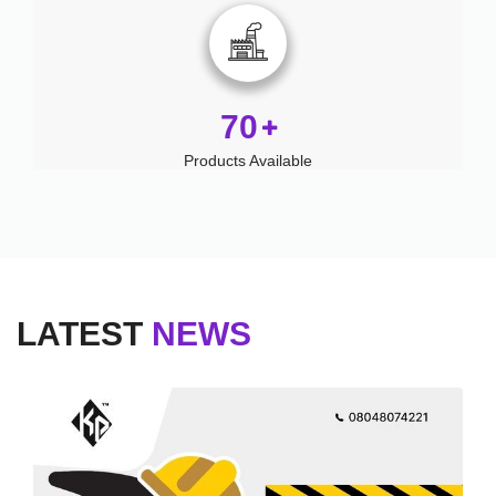
70
Products Available
LATEST
NEWS