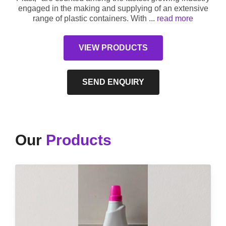
engaged in the making and supplying of an extensive
range of plastic containers. With
...
read more
VIEW PRODUCTS
SEND ENQUIRY
Our
Products