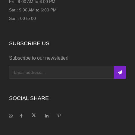
Fri : 9:00 AM to 6:00 PM
Sat : 9:00 AM to 6:00 PM
Sun : 00 to 00
SUBSCRIBE US
Subscribe to our newsletter!
SOCIAL SHARE