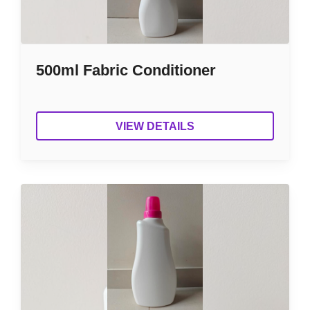
500ml Fabric Conditioner
VIEW DETAILS