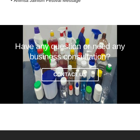
Ahimsa Jainism Festival Message
Have any question or need any
business consultation?
CONTACT US