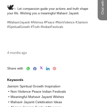
Chat with us
4 months ago
Share with
Keywords
Jainism Spiritual Growth Inspiration
Non-Violence Peace Indian Festivals
Meaningful Mahavir Jayanti Wishes
Mahavir Jayanti Celebration Ideas