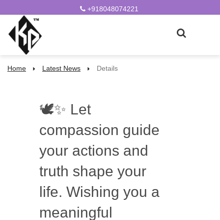
+918048074221
Home
Latest News
Details
🕊️✨ Let
compassion guide
your actions and
truth shape your
life. Wishing you a
meaningful