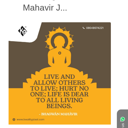
Mahavir J...