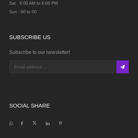
Sat : 9:00 AM to 6:00 PM
Sun : 00 to 00
SUBSCRIBE US
Subscribe to our newsletter!
SOCIAL SHARE