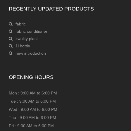
RECENTLY UPDATED PRODUCTS
fabric
fabric conditioner
kwality plast
1l bottle
new introduction
OPENING HOURS
Mon : 9:00 AM to 6:00 PM
Tue : 9:00 AM to 6:00 PM
Wed : 9:00 AM to 6:00 PM
Thu : 9:00 AM to 6:00 PM
Fri : 9:00 AM to 6:00 PM