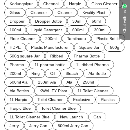
Kodungaiyur
Chennai
Harpic
Glass Cleaner
Glass
Cleanser
Cleaner
Kwality Plast
Chat with us
Dropper
Dropper Bottle
30ml
60ml
100ml
Liquid Detergent
600ml
300ml
Floor Cleaner
200ml
Tamilnadu
Plastic Bottle
HDPE
Plastic Manufacturer
Square Jar
500g
500g square Jar
Ribbed
Pharma Bottle
Pharma
1L pharma bottle
1L ribbed Pharma
200ml
Ring
Oil
Bleach
Ala Bottle
500ml Ala
250ml Ala
Ala
250ml
Ala Bottles
KWALITY Plast
1L Toilet Cleaner
1L Harpic
Toilet Cleaner
Exclusive
Plastics
Harpic Blue
Toilet Cleaner Blue
1L Toilet Cleaner Blue
New Launch
Can
Jerry
Jerry Can
500ml Jerry Can