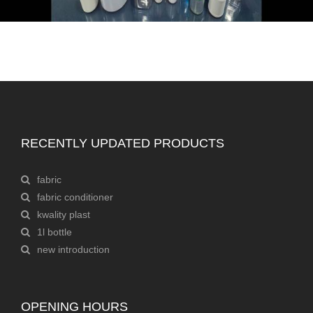
RECENTLY UPDATED PRODUCTS
fabric
fabric conditioner
kwality plast
1l bottle
new introduction
OPENING HOURS