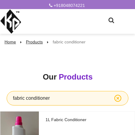
+918048074221
Home
Products
fabric conditioner
Our
Products
fabric conditioner
1L Fabric Conditioner