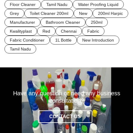
Floor Cleaner
Tamil Nadu
Water Proofing Liquid
Grey
Toilet Cleaner 200ml
New
200ml Harpic
Manufacturer
Bathroom Cleaner
250ml
Kwalityplast
Red
Chennai
Fabric
Fabric Conditioner
1L Bottle
New Introduction
Tamil Nadu
Have any question or need any business
consultation?
CONTACT US