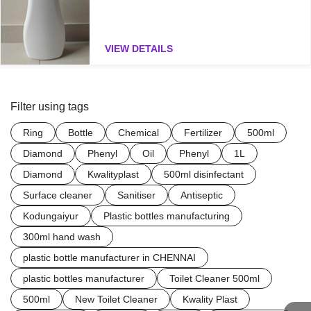
VIEW DETAILS
Filter using tags
Ring
Bottle
Chemical
Fertilizer
500ml
Diamond
Phenyl
Oil
Phenyl
1L
Diamond
Kwalityplast
500ml disinfectant
Surface cleaner
Sanitiser
Antiseptic
Kodungaiyur
Plastic bottles manufacturing
300ml hand wash
plastic bottle manufacturer in CHENNAI
plastic bottles manufacturer
Toilet Cleaner 500ml
500ml
New Toilet Cleaner
Kwality Plast