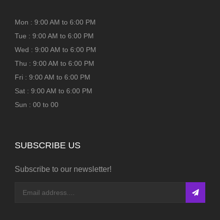
Mon : 9:00 AM to 6:00 PM
Tue : 9:00 AM to 6:00 PM
Wed : 9:00 AM to 6:00 PM
Thu : 9:00 AM to 6:00 PM
Fri : 9:00 AM to 6:00 PM
Sat : 9:00 AM to 6:00 PM
Sun : 00 to 00
SUBSCRIBE US
Subscribe to our newsletter!