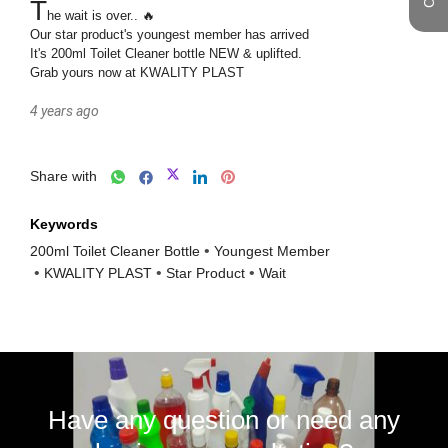
T
he wait is over.. 🔥

Our star product's youngest member has arrived

It's 200ml Toilet Cleaner bottle NEW & uplifted.

4 years ago
Share with
Keywords
200ml Toilet Cleaner Bottle
Youngest Member
KWALITY PLAST
Star Product
Wait
Have any question or need any