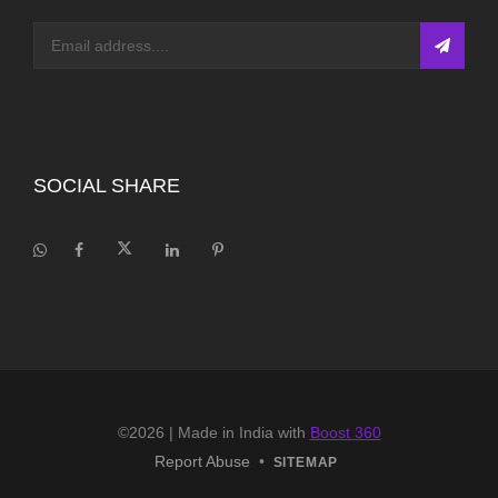
SOCIAL SHARE
©2026
| Made in India with
Boost 360
Report Abuse
•
SITEMAP