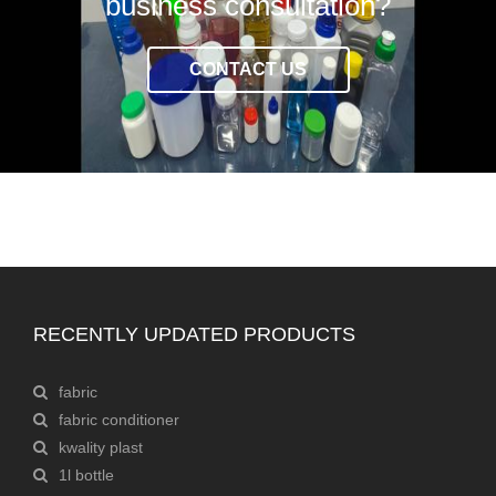
business consultation?
CONTACT US
RECENTLY UPDATED PRODUCTS
fabric
fabric conditioner
kwality plast
1l bottle