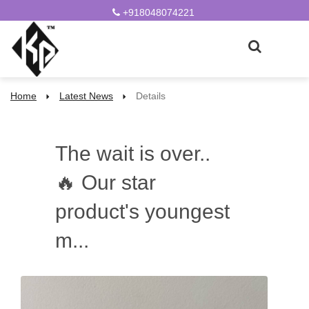
+918048074221
Home
Latest News
Details
The wait is over..
🔥 Our star
product's youngest
m...