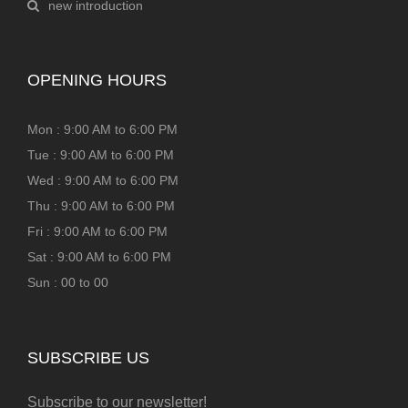
new introduction
OPENING HOURS
Mon : 9:00 AM to 6:00 PM
Tue : 9:00 AM to 6:00 PM
Wed : 9:00 AM to 6:00 PM
Thu : 9:00 AM to 6:00 PM
Fri : 9:00 AM to 6:00 PM
Sat : 9:00 AM to 6:00 PM
Sun : 00 to 00
SUBSCRIBE US
Subscribe to our newsletter!