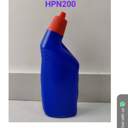
Chat with us