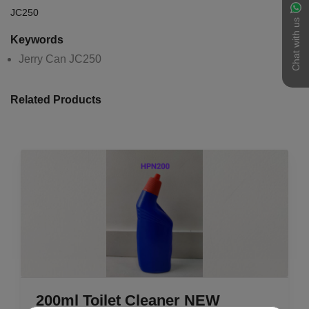
JC250
Chat with us
Keywords
Jerry Can JC250
Related Products
200ml Toilet Cleaner NEW