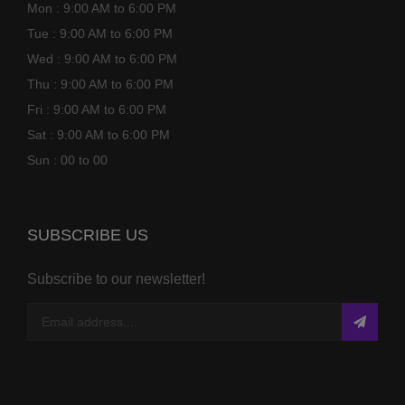
Mon : 9:00 AM to 6:00 PM
Tue : 9:00 AM to 6:00 PM
Wed : 9:00 AM to 6:00 PM
Thu : 9:00 AM to 6:00 PM
Fri : 9:00 AM to 6:00 PM
Sat : 9:00 AM to 6:00 PM
Sun : 00 to 00
SUBSCRIBE US
Subscribe to our newsletter!