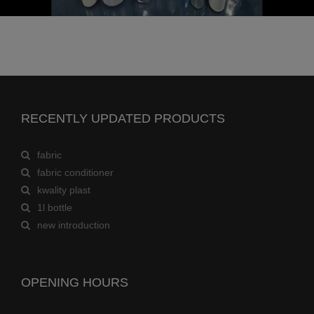
RECENTLY UPDATED PRODUCTS
fabric
fabric conditioner
kwality plast
1l bottle
new introduction
OPENING HOURS