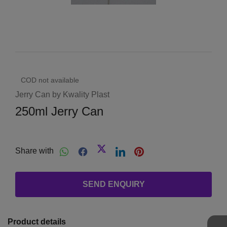
COD not available
Jerry Can by Kwality Plast
250ml Jerry Can
Share with
SEND ENQUIRY
Product details