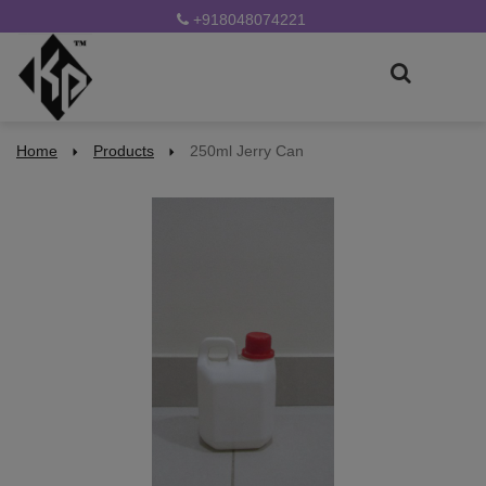
+918048074221
Home
Products
250ml Jerry Can