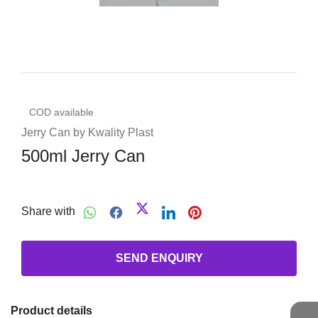
COD available
Jerry Can by Kwality Plast
500ml Jerry Can
Share with
SEND ENQUIRY
Product details