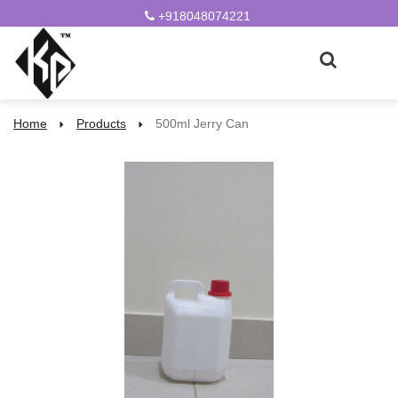
+918048074221
Home
Products
500ml Jerry Can