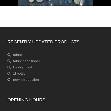
RECENTLY UPDATED PRODUCTS
fabric
fabric conditioner
kwality plast
1l bottle
new introduction
OPENING HOURS