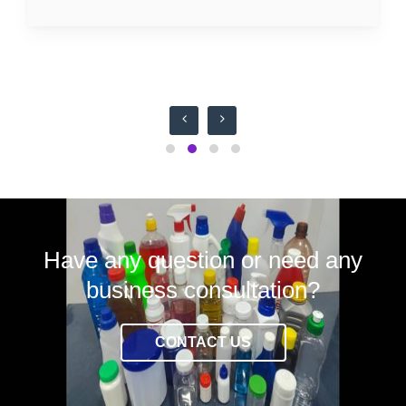
Have any question or need any
business consultation?
CONTACT US