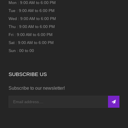
Mon : 9:00 AM to 6:00 PM
Tue : 9:00 AM to 6:00 PM
Wed : 9:00 AM to 6:00 PM
Thu : 9:00 AM to 6:00 PM
Fri : 9:00 AM to 6:00 PM
Sat : 9:00 AM to 6:00 PM
Sun : 00 to 00
SUBSCRIBE US
Subscribe to our newsletter!