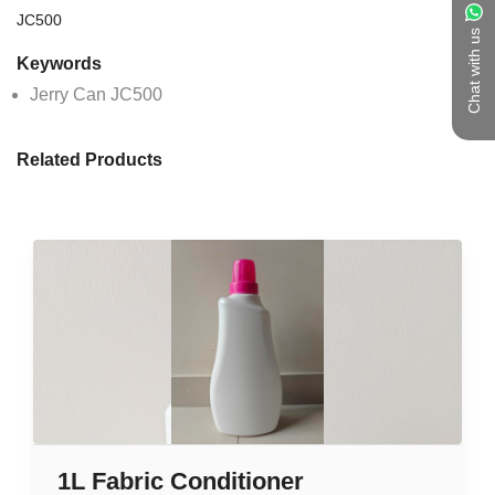
JC500
Chat with us
Keywords
Jerry Can JC500
Related Products
1L Fabric Conditioner