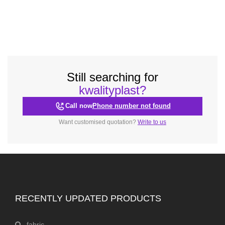
Still searching for
kwalityplast?
Call now
Phone number not found
Want customised quotation?
Write to us
RECENTLY UPDATED PRODUCTS
fabric