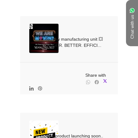
Chat with us
To New manufacturing unit 💥
BIGGER. BETTER. EFFICI...

                                                Share with

New product launching soon.. 