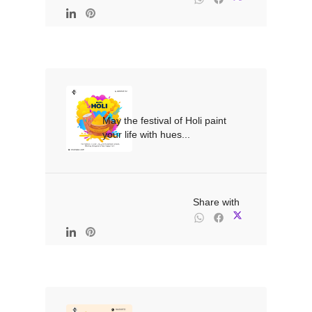
May the festival of Holi paint 
your life with hues...

                                                Share with
