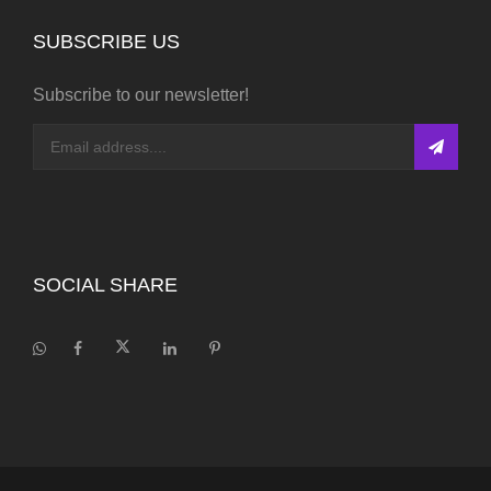
SUBSCRIBE US
Subscribe to our newsletter!
SOCIAL SHARE