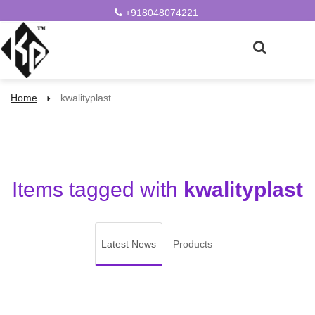
+918048074221
Home
kwalityplast
Items tagged with
kwalityplast
Latest News
Products