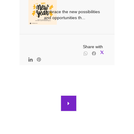
Embrace the new possibilities 
and opportunities th...

                                                Share with
