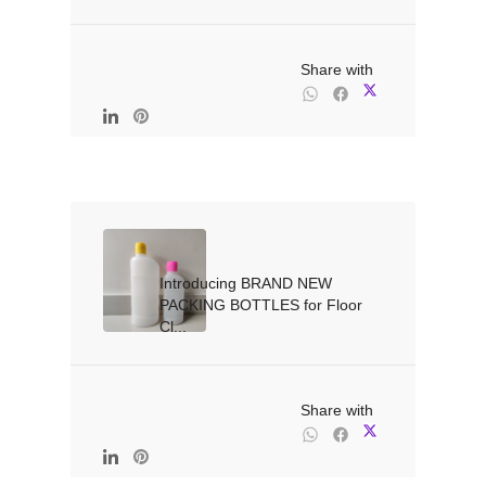
                                                Share with

Introducing BRAND NEW 
PACKING BOTTLES for Floor 
Cl...

                                                Share with
