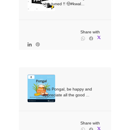
stay tuned !! 🤠#kwal...

                                                Share with

This Pongal, be happy and 
appreciate all the good ...

                                                Share with
