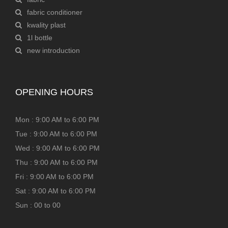
fabric conditioner
kwality plast
1l bottle
new introduction
OPENING HOURS
Mon : 9:00 AM to 6:00 PM
Tue : 9:00 AM to 6:00 PM
Wed : 9:00 AM to 6:00 PM
Thu : 9:00 AM to 6:00 PM
Fri : 9:00 AM to 6:00 PM
Sat : 9:00 AM to 6:00 PM
Sun : 00 to 00