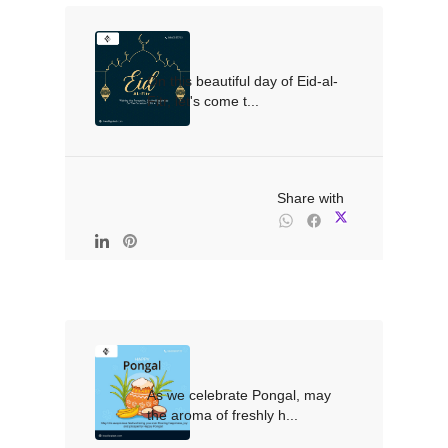
On this beautiful day of Eid-al-
Fitr, let's come t...

                                                Share with

As we celebrate Pongal, may 
the aroma of freshly h...
