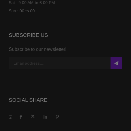
Sat : 9:00 AM to 6:00 PM
Sun : 00 to 00
SUBSCRIBE US
Subscribe to our newsletter!
SOCIAL SHARE