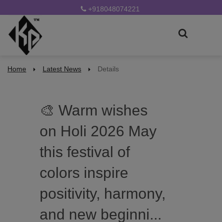
+918048074221
Home
Latest News
Details
🎨 Warm wishes
on Holi 2026 May
this festival of
colors inspire
positivity, harmony,
and new beginni...