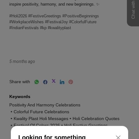
Chat with us
5 months ago
Share with
Keywords
Positivity And Harmony Celebrations
Colorful Future Celebrations
Kwality Plast Holi Messages
Holi Celebration Quotes
Festival Of Colors 2026
Holi Festive Greetings
Indian Festivals 2026
Festival Joy Messages
Looking for something