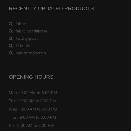
RECENTLY UPDATED PRODUCTS
fabric
fabric conditioner
kwality plast
1l bottle
new introduction
OPENING HOURS
Mon : 9:00 AM to 6:00 PM
Tue : 9:00 AM to 6:00 PM
Wed : 9:00 AM to 6:00 PM
Thu : 9:00 AM to 6:00 PM
Fri : 9:00 AM to 6:00 PM