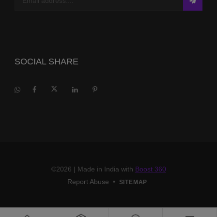
SOCIAL SHARE
©2026
| Made in India with
Boost 360
Report Abuse
•
SITEMAP