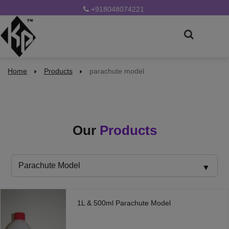
+918048074221
Home
Products
parachute model
Our
Products
1L & 500ml Parachute Model