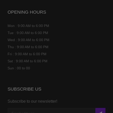
OPENING HOURS
Mon : 9:00 AM to 6:00 PM
Tue : 9:00 AM to 6:00 PM
Wed : 9:00 AM to 6:00 PM
Thu : 9:00 AM to 6:00 PM
Fri : 9:00 AM to 6:00 PM
Sat : 9:00 AM to 6:00 PM
Sun : 00 to 00
SUBSCRIBE US
Subscribe to our newsletter!