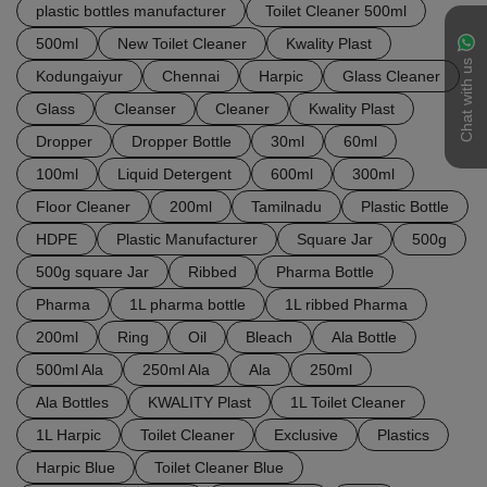
plastic bottles manufacturer
Toilet Cleaner 500ml
500ml
New Toilet Cleaner
Kwality Plast
Chat with us
Kodungaiyur
Chennai
Harpic
Glass Cleaner
Glass
Cleanser
Cleaner
Kwality Plast
Dropper
Dropper Bottle
30ml
60ml
100ml
Liquid Detergent
600ml
300ml
Floor Cleaner
200ml
Tamilnadu
Plastic Bottle
HDPE
Plastic Manufacturer
Square Jar
500g
500g square Jar
Ribbed
Pharma Bottle
Pharma
1L pharma bottle
1L ribbed Pharma
200ml
Ring
Oil
Bleach
Ala Bottle
500ml Ala
250ml Ala
Ala
250ml
Ala Bottles
KWALITY Plast
1L Toilet Cleaner
1L Harpic
Toilet Cleaner
Exclusive
Plastics
Harpic Blue
Toilet Cleaner Blue