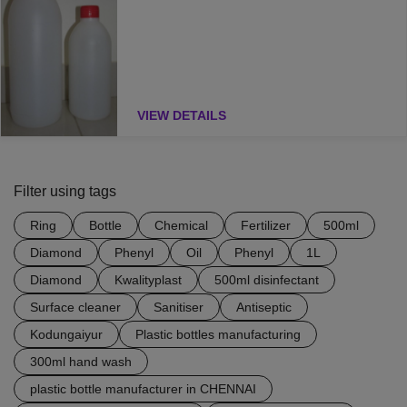
VIEW DETAILS
Filter using tags
Ring
Bottle
Chemical
Fertilizer
500ml
Diamond
Phenyl
Oil
Phenyl
1L
Diamond
Kwalityplast
500ml disinfectant
Surface cleaner
Sanitiser
Antiseptic
Kodungaiyur
Plastic bottles manufacturing
300ml hand wash
plastic bottle manufacturer in CHENNAI