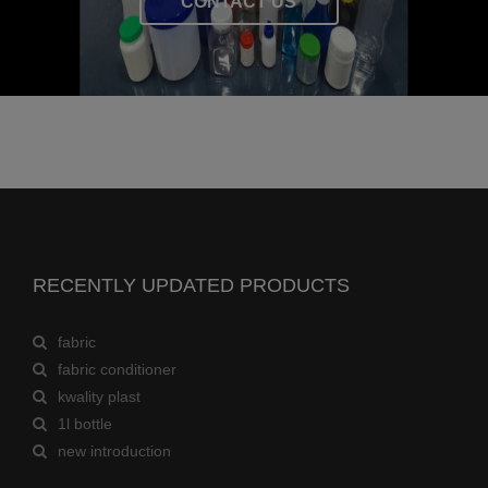
CONTACT US
RECENTLY UPDATED PRODUCTS
fabric
fabric conditioner
kwality plast
1l bottle
new introduction