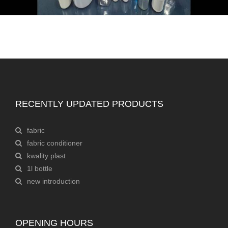
RECENTLY UPDATED PRODUCTS
fabric
fabric conditioner
kwality plast
1l bottle
new introduction
OPENING HOURS