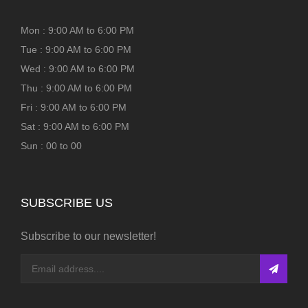
Mon : 9:00 AM to 6:00 PM
Tue : 9:00 AM to 6:00 PM
Wed : 9:00 AM to 6:00 PM
Thu : 9:00 AM to 6:00 PM
Fri : 9:00 AM to 6:00 PM
Sat : 9:00 AM to 6:00 PM
Sun : 00 to 00
SUBSCRIBE US
Subscribe to our newsletter!