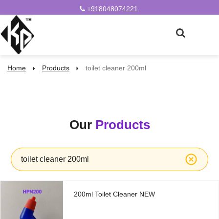
+918048074221
Home
Products
toilet cleaner 200ml
Our
Products
toilet cleaner 200ml
200ml Toilet Cleaner NEW