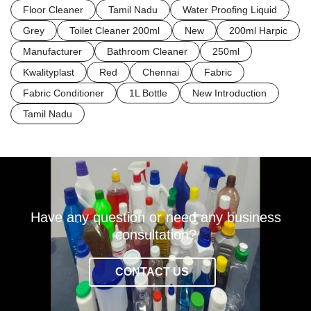
Floor Cleaner
Tamil Nadu
Water Proofing Liquid
Grey
Toilet Cleaner 200ml
New
200ml Harpic
Manufacturer
Bathroom Cleaner
250ml
Kwalityplast
Red
Chennai
Fabric
Fabric Conditioner
1L Bottle
New Introduction
Tamil Nadu
Have any question or need any business
consultation?
CONTACT US