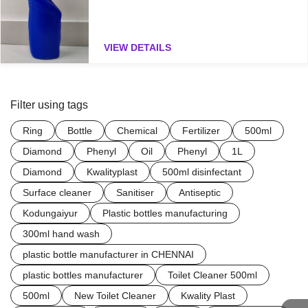
VIEW DETAILS
Filter using tags
Ring
Bottle
Chemical
Fertilizer
500ml
Diamond
Phenyl
Oil
Phenyl
1L
Diamond
Kwalityplast
500ml disinfectant
Surface cleaner
Sanitiser
Antiseptic
Kodungaiyur
Plastic bottles manufacturing
300ml hand wash
plastic bottle manufacturer in CHENNAI
plastic bottles manufacturer
Toilet Cleaner 500ml
500ml
New Toilet Cleaner
Kwality Plast