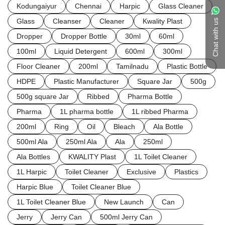
Kodungaiyur
Chennai
Harpic
Glass Cleaner
Glass
Cleanser
Cleaner
Kwality Plast
Chat with us
Dropper
Dropper Bottle
30ml
60ml
100ml
Liquid Detergent
600ml
300ml
Floor Cleaner
200ml
Tamilnadu
Plastic Bottle
HDPE
Plastic Manufacturer
Square Jar
500g
500g square Jar
Ribbed
Pharma Bottle
Pharma
1L pharma bottle
1L ribbed Pharma
200ml
Ring
Oil
Bleach
Ala Bottle
500ml Ala
250ml Ala
Ala
250ml
Ala Bottles
KWALITY Plast
1L Toilet Cleaner
1L Harpic
Toilet Cleaner
Exclusive
Plastics
Harpic Blue
Toilet Cleaner Blue
1L Toilet Cleaner Blue
New Launch
Can
Jerry
Jerry Can
500ml Jerry Can